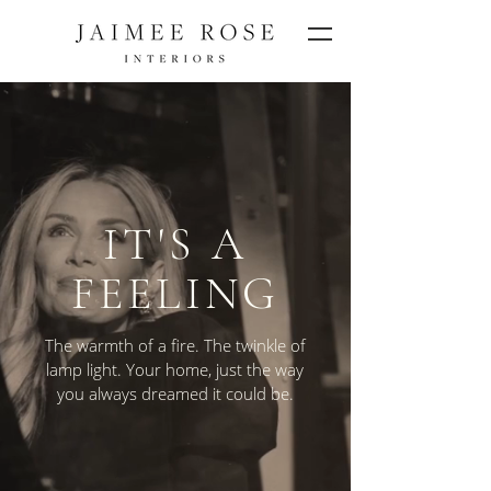
IT'S A
FEELING
The warmth of a fire. The twinkle of
lamp light. Your home, just the way
you always dreamed it could be.