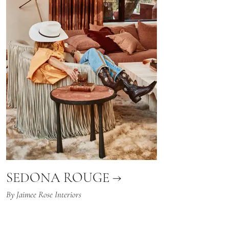
SEDONA ROUGE →
By Jaimee Rose Interiors