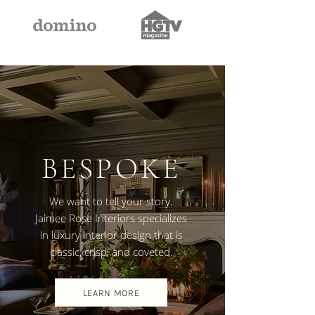
BESPOKE
We want to tell your story.
Jaimee Rose Interiors specializes
in luxury interior design that is
classic, crisp, and coveted.
LEARN MORE