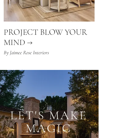
PROJECT BLOW YOUR
MIND →
By Jaimee Rose Interiors
LET'S MAKE
MAGIC