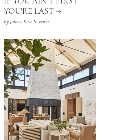
IF YOU AIN'T FIRST
YOU'RE LAST →
By Jaimee Rose Interiors