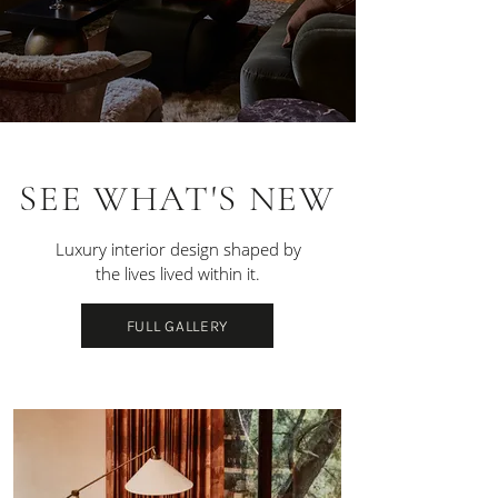
SEE WHAT'S NEW
Luxury interior design shaped by
the lives lived within it.
FULL GALLERY