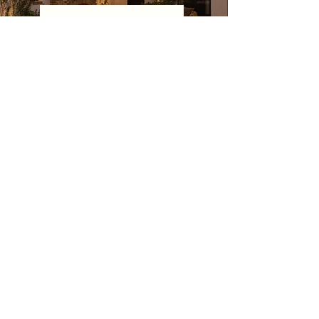
CONTACT JAIMEE ROSE
Follow
@jaimeeroseinteriors
on Instagram
and discover our
YouTube channel
for a peek
behind the curtain.