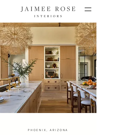
PHOENIX, ARIZONA