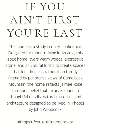
IF YOU
AIN'T FIRST
YOU'RE LAST
This home is a study in quiet confidence.
Designed for modern living in Arcadia, this
spec home layers warm woods, expressive
stone, and sculptural forms to create spaces
that feel timeless rather than trendy.
Framed by panoramic views of Camelback
Mountain, the home reflects Jaimee Rose
Interiors' belief that luxury is found in
thoughtful details, natural materials, and
architecture designed to be lived in. Photos
by John Woodcock.
#ProjectIfYouAintFirstYoureLast