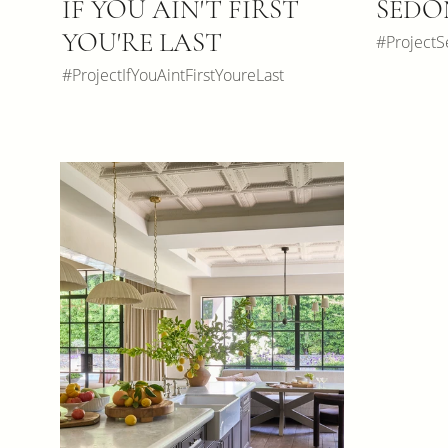
IF YOU AIN'T FIRST
SEDO
YOU'RE LAST
#Project
#ProjectIfYouAintFirstYoureLast