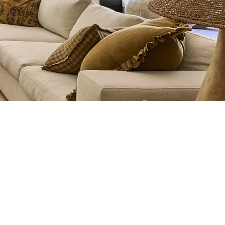
t is our privilege