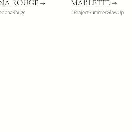
NA ROUGE →
MARLETTE →
SedonaRouge
#ProjectSummerGlowUp