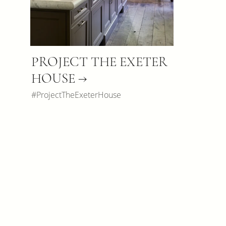
PROJECT THE EXETER
HOUSE →
#ProjectTheExeterHouse