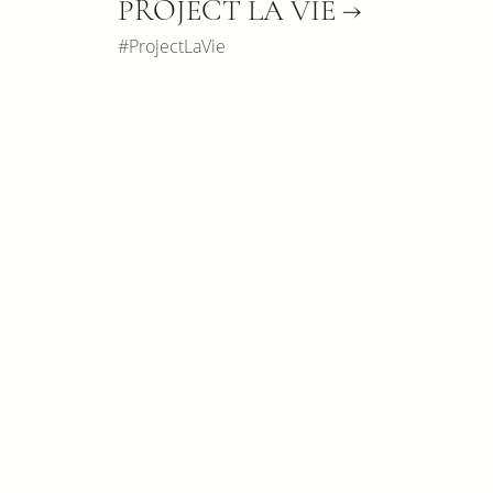
PROJECT LA VIE →
#ProjectLaVie