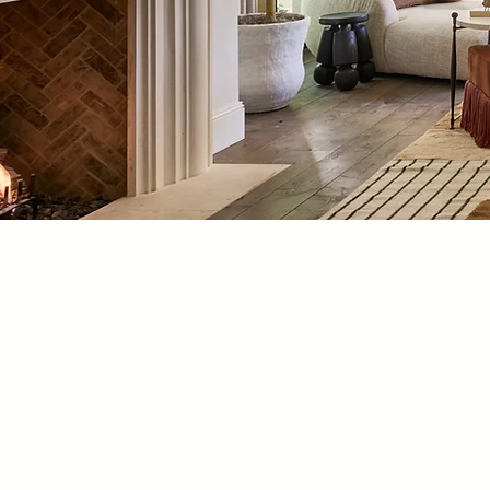
Explore a collect