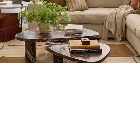
PORTFOLIO
ion of featured interior designs from Jaimee Rose Interiors. I
to create beautiful backdrops for our clients' memories.