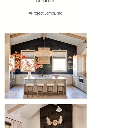
Woodcock.
#ProjectCampBrad