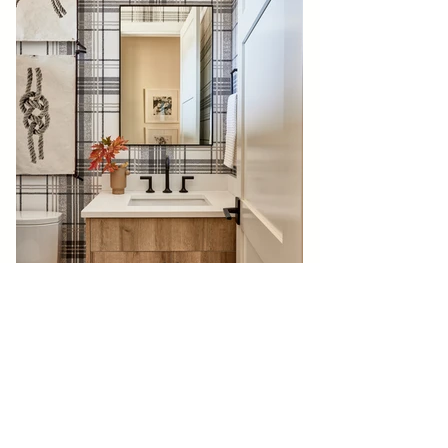
BACK TO GALLERY