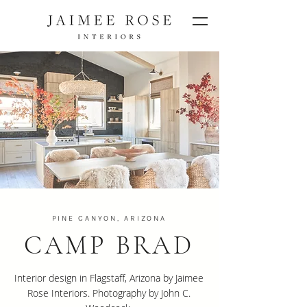
PINE CANYON, ARIZONA
CAMP BRAD
Interior design in Flagstaff, Arizona by Jaimee
Rose Interiors. Photography by John C.