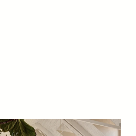
ects and Tinker Development.