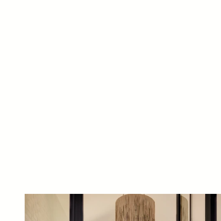
Luxury home renovation by J