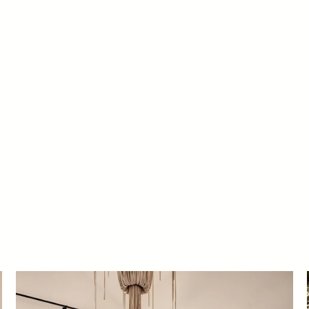
PARADISE VALLEY, ARIZONA
MARLETTE
aimee Rose Interiors in collaboration with Cosan Studio Archit
Photography by John C. Woodcock and video by Nick Sorensen.
#ProjectSummerGlowUp