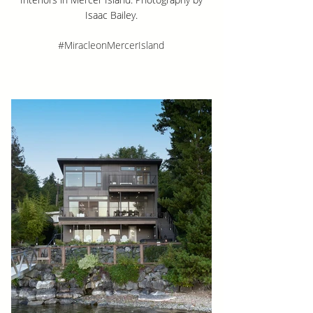
Isaac Bailey.
#MiracleonMercerIsland