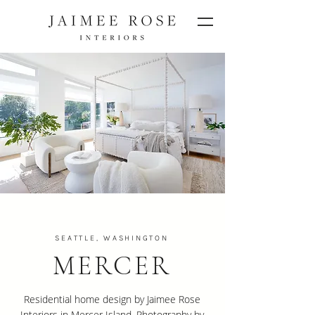
SEATTLE, WASHINGTON
MERCER
Residential home design by Jaimee Rose
Interiors in Mercer Island. Photography by