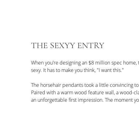
THE SEXYY ENTRY
When you're designing an $8 million spec home, the
sexy. It has to make you think, "I want this."
The horsehair pendants took a little convincing to
Paired with a warm wood feature wall, a wood-clad
an unforgettable first impression. The moment yo