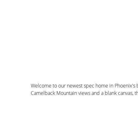
Welcome to our newest spec home in Phoenix's b
Camelback Mountain views and a blank canvas, the 