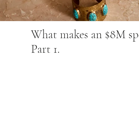
What makes an $8M spe
Part 1.