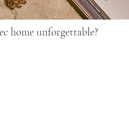
c home unforgettable?