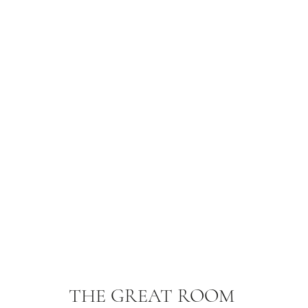
THE GREAT ROOM