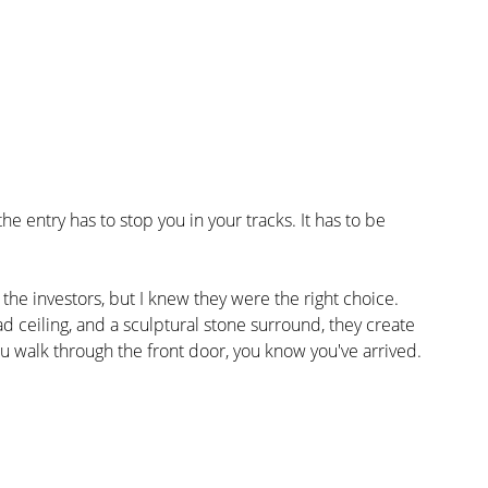
 entry has to stop you in your tracks. It has to be 
 the investors, but I knew they were the right choice. 
 ceiling, and a sculptural stone surround, they create 
u walk through the front door, you know you've arrived.