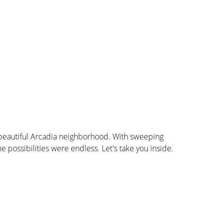
eautiful Arcadia neighborhood. With sweeping 
possibilities were endless. Let's take you inside.