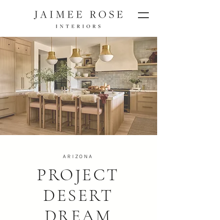
ARIZONA
PROJECT
DESERT
DREAM