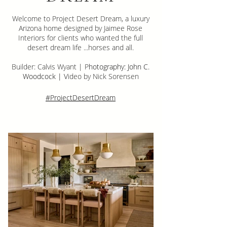
Welcome to Project Desert Dream, a luxury
Arizona home designed by Jaimee Rose
Interiors for clients who wanted the full
desert dream life ...horses and all.
Builder: Calvis Wyant | P
hotography: John C.
Woodcock | V
ideo by Nick Sorensen
#ProjectDesertDream