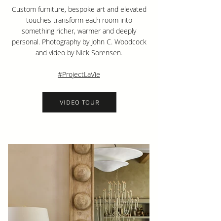
Custom furniture, bespoke art and elevated
touches transform each room into
something richer, warmer and deeply
personal. Photography by John C. Woodcock
and video by Nick Sorensen.
#ProjectLaVie
VIDEO TOUR