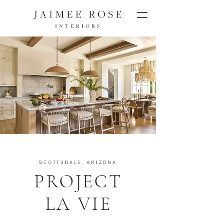
SCOTTSDALE, ARIZONA
PROJECT
LA VIE