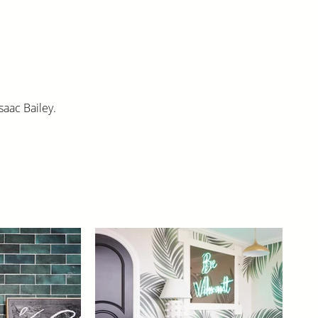
saac Bailey.