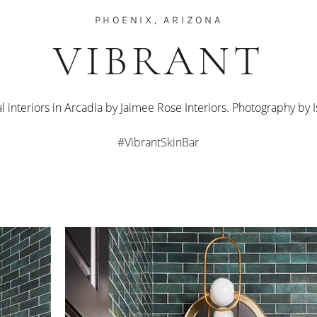
PHOENIX, ARIZONA
VIBRANT
interiors in Arcadia by Jaimee Rose Interiors. Photography by I
#VibrantSkinBar