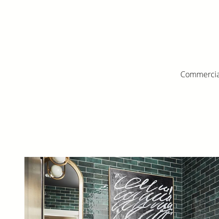
Commercial 